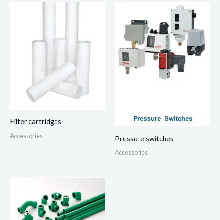
Filter cartridges
Accessories
Pressure switches
Accessories