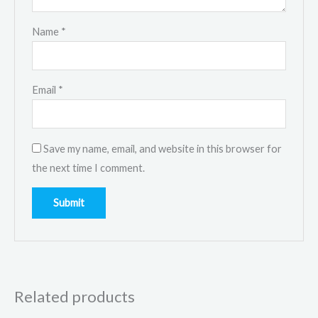
Name
*
Email
*
Save my name, email, and website in this browser for
the next time I comment.
Related products