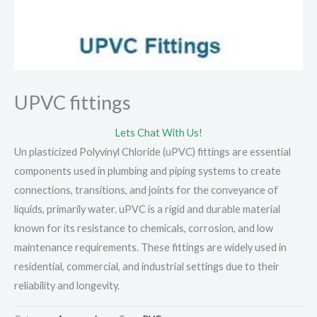
UPVC fittings
Lets Chat With Us!
Un plasticized Polyvinyl Chloride (uPVC) fittings are essential
components used in plumbing and piping systems to create
connections, transitions, and joints for the conveyance of
liquids, primarily water. uPVC is a rigid and durable material
known for its resistance to chemicals, corrosion, and low
maintenance requirements. These fittings are widely used in
residential, commercial, and industrial settings due to their
reliability and longevity.