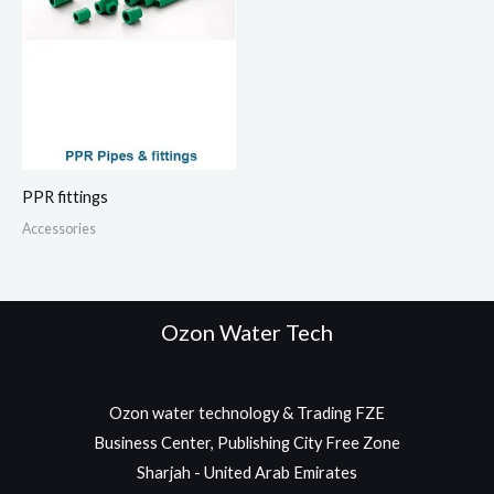
PPR fittings
Accessories
Ozon Water Tech
Ozon water technology & Trading FZE
Business Center, Publishing City Free Zone
Sharjah - United Arab Emirates