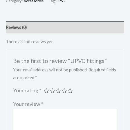
Category:
Accessories
Tag:
uPVC
Reviews (0)
There are no reviews yet.
Be the first to review “UPVC fittings”
Your email address will not be published.
Required fields
are marked
*
Your rating
*
Your review
*