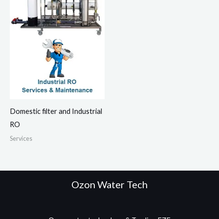
Domestic filter and Industrial
RO
Services
Ozon Water Tech