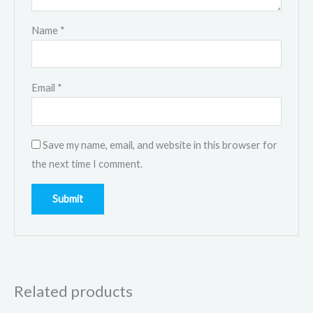
Name
*
Email
*
Save my name, email, and website in this browser for
the next time I comment.
Related products