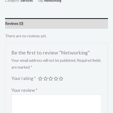
Category:
Services
Tag:
Networking
Reviews (0)
There are no reviews yet.
Be the first to review “Networking”
Your email address will not be published.
Required fields
are marked
*
Your rating
*
Your review
*