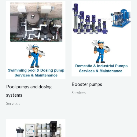
Booster pumps
Pool pumps and dosing
Services
systems
Services