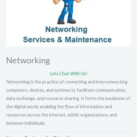
Networking
Lets Chat With Us!
Networking is the practice of connecting and interconnecting
computers, devices, and systems to facilitate communication,
data exchange, and resource sharing. It forms the backbone of
the digital world, enabling the flow of information and
resources across the internet, within organizations, and
between individuals.