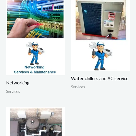
Water chillers and AC service
Networking
Services
Services