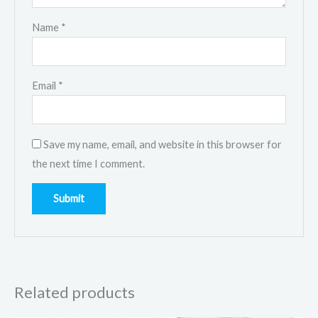
Name
*
Email
*
Save my name, email, and website in this browser for
the next time I comment.
Related products