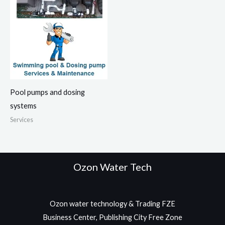
Pool pumps and dosing
systems
Services
Ozon Water Tech
Ozon water technology & Trading FZE
Business Center, Publishing City Free Zone