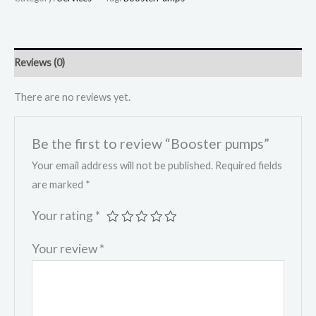
Reviews (0)
There are no reviews yet.
Be the first to review “Booster pumps”
Your email address will not be published.
Required fields
are marked
*
Your rating
*
Your review
*