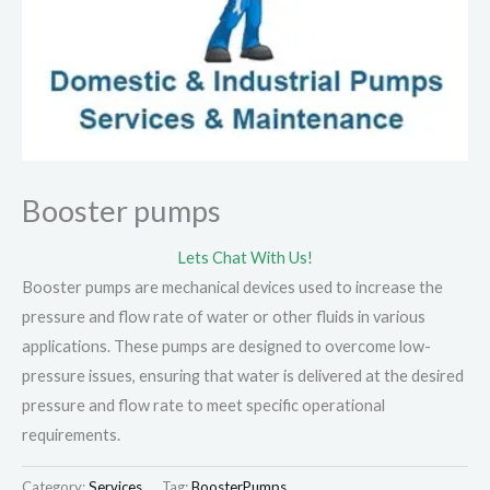
Booster pumps
Lets Chat With Us!
Booster pumps are mechanical devices used to increase the
pressure and flow rate of water or other fluids in various
applications. These pumps are designed to overcome low-
pressure issues, ensuring that water is delivered at the desired
pressure and flow rate to meet specific operational
requirements.
Category:
Services
Tag:
BoosterPumps