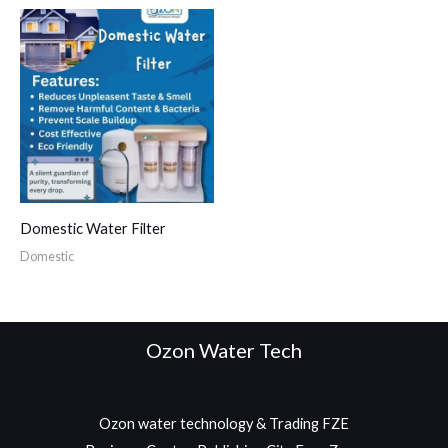
Domestic Water Filter
Domestic
Ozon Water Tech
Ozon water technology & Trading FZE