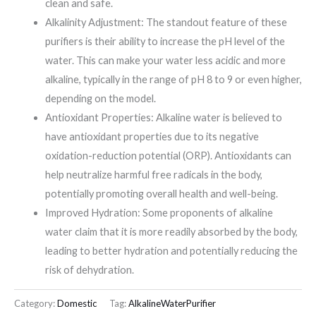
clean and safe.
Alkalinity Adjustment: The standout feature of these
purifiers is their ability to increase the pH level of the
water. This can make your water less acidic and more
alkaline, typically in the range of pH 8 to 9 or even higher,
depending on the model.
Antioxidant Properties: Alkaline water is believed to
have antioxidant properties due to its negative
oxidation-reduction potential (ORP). Antioxidants can
help neutralize harmful free radicals in the body,
potentially promoting overall health and well-being.
Improved Hydration: Some proponents of alkaline
water claim that it is more readily absorbed by the body,
leading to better hydration and potentially reducing the
risk of dehydration.
Category:
Domestic
Tag:
AlkalineWaterPurifier