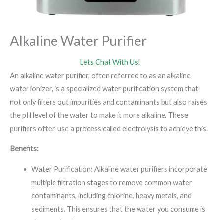
Alkaline Water Purifier
Lets Chat With Us!
An alkaline water purifier, often referred to as an alkaline
water ionizer, is a specialized water purification system that
not only filters out impurities and contaminants but also raises
the pH level of the water to make it more alkaline. These
purifiers often use a process called electrolysis to achieve this.
Benefits:
Water Purification: Alkaline water purifiers incorporate
multiple filtration stages to remove common water
contaminants, including chlorine, heavy metals, and
sediments. This ensures that the water you consume is