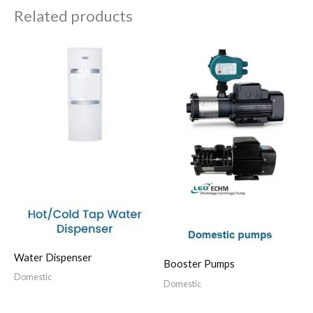
Related products
Water Dispenser
Booster Pumps
Domestic
Domestic