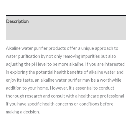
Description
Reviews (0)
Alkaline water purifier products offer a unique approach to
water purification by not only removing impurities but also
adjusting the pH level to be more alkaline. If you are interested
in exploring the potential health benefits of alkaline water and
enjoy its taste, an alkaline water purifier may be a worthwhile
addition to your home. However, it’s essential to conduct
thorough research and consult with a healthcare professional
if you have specific health concerns or conditions before
making a decision.