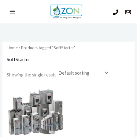
Skip
to
content
Home
/ Products tagged “SoftStarter”
SoftStarter
Showing the single result