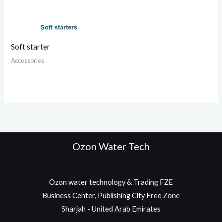
Soft starter
Accessories
Ozon Water Tech
Ozon water technology & Trading FZE
Business Center, Publishing City Free Zone
Sharjah - United Arab Emirates